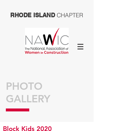
CHAPTER
RHODE ISLAND
PHOTO
GALLERY
Block Kids 2020