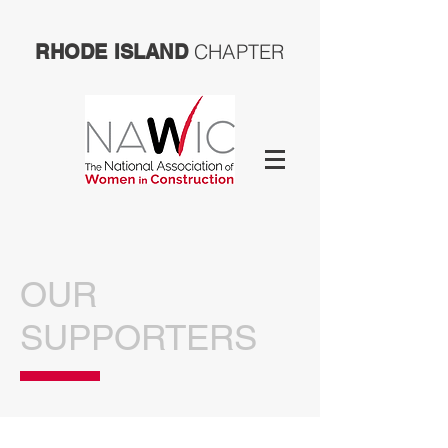
CHAPTER
RHODE ISLAND
OUR
SUPPORTERS