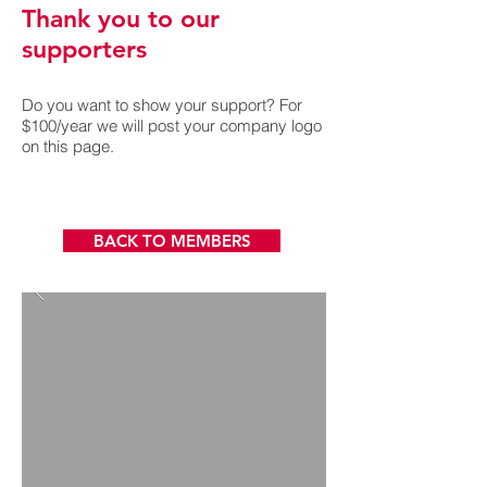
Thank you to our
supporters
D
o you want to show your support? For
$100/year we will post your company logo
on this page.
BACK TO MEMBERS