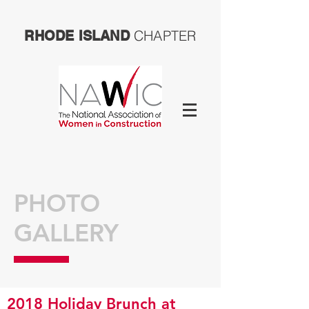
CHAPTER
RHODE ISLAND
PHOTO
GALLERY
2018 Holiday Brunch at