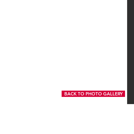
BACK TO PHOTO GALLERY