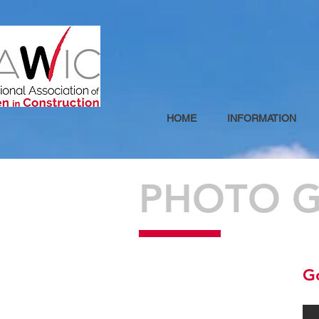
HOME
INFORMATION
PHOTO G
G