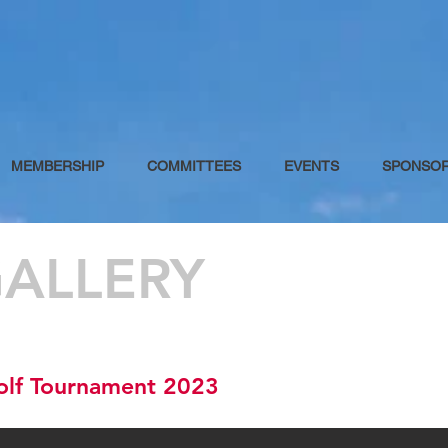
MEMBERSHIP
COMMITTEES
EVENTS
SPONSO
ALLERY
olf Tournament 2023