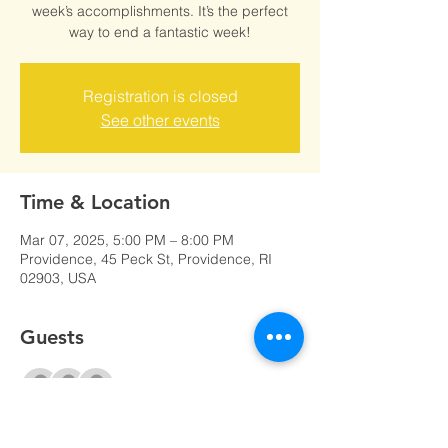
week’s accomplishments. It’s the perfect
way to end a fantastic week!
Registration is closed
See other events
Time & Location
Mar 07, 2025, 5:00 PM – 8:00 PM
Providence, 45 Peck St, Providence, RI
02903, USA
Guests
+ 10 other guests