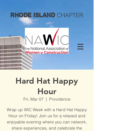
CHAPTER
RHODE ISLAND
Hard Hat Happy
Hour
Fri, Mar 07
  |  
Providence
Wrap up WIC Week with a Hard Hat Happy
Hour on Friday! Join us for a relaxed and
enjoyable evening where you can network,
share experiences, and celebrate the