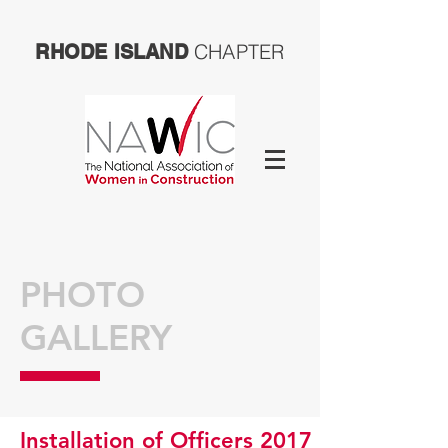
CHAPTER
RHODE ISLAND
PHOTO
GALLERY
Installation of Officers 2017